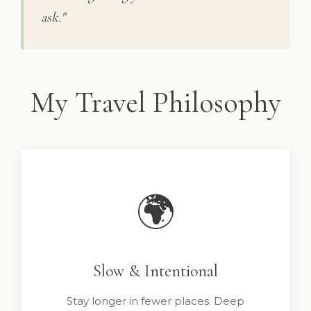
ask."
My Travel Philosophy
🌍
Slow & Intentional
Stay longer in fewer places. Deep