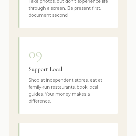
Take photos, but don't experience life
through a screen. Be present first,
document second.
09
Support Local
Shop at independent stores, eat at
family-run restaurants, book local
guides. Your money makes a
difference.