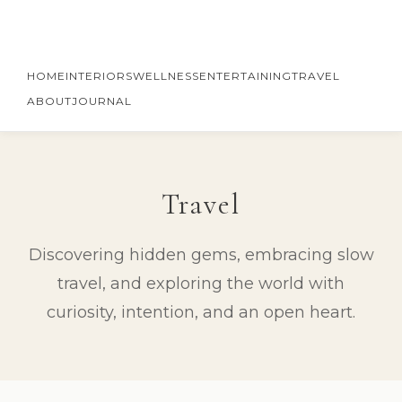
HOME
INTERIORS
WELLNESS
ENTERTAINING
TRAVEL
ABOUT
JOURNAL
Travel
Discovering hidden gems, embracing slow
travel, and exploring the world with
curiosity, intention, and an open heart.