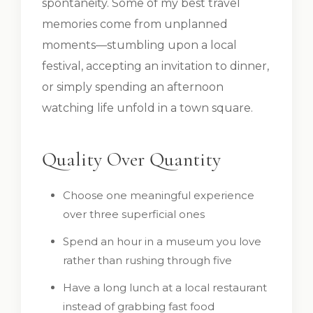
spontaneity. Some of my best travel
memories come from unplanned
moments—stumbling upon a local
festival, accepting an invitation to dinner,
or simply spending an afternoon
watching life unfold in a town square.
Quality Over Quantity
Choose one meaningful experience
over three superficial ones
Spend an hour in a museum you love
rather than rushing through five
Have a long lunch at a local restaurant
instead of grabbing fast food