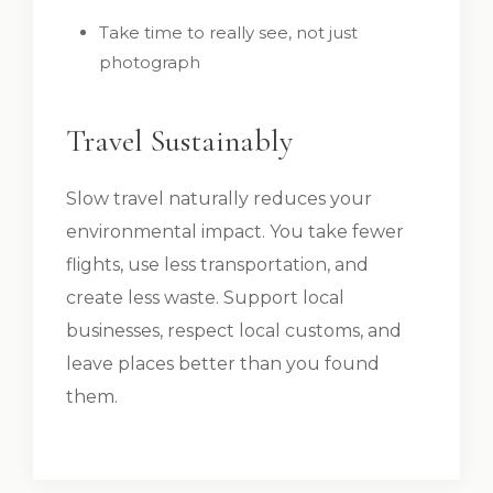
Take time to really see, not just
photograph
Travel Sustainably
Slow travel naturally reduces your
environmental impact. You take fewer
flights, use less transportation, and
create less waste. Support local
businesses, respect local customs, and
leave places better than you found
them.