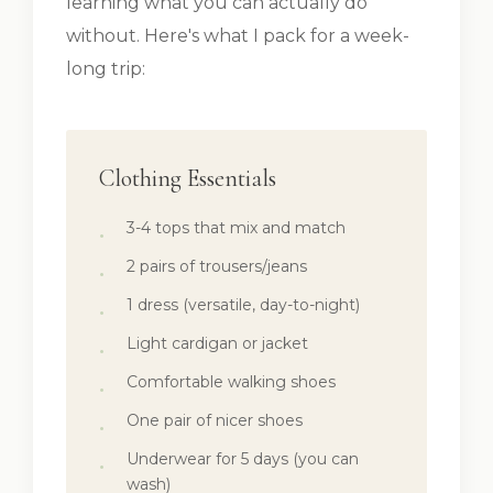
learning what you can actually do
without. Here's what I pack for a week-
long trip:
Clothing Essentials
3-4 tops that mix and match
2 pairs of trousers/jeans
1 dress (versatile, day-to-night)
Light cardigan or jacket
Comfortable walking shoes
One pair of nicer shoes
Underwear for 5 days (you can
wash)