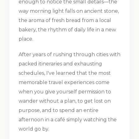
enough to notice the small details—the
way morning light falls on ancient stone,
the aroma of fresh bread from a local
bakery, the rhythm of daily life in a new
place.
After years of rushing through cities with
packed itineraries and exhausting
schedules, I've learned that the most
memorable travel experiences come
when you give yourself permission to
wander without a plan, to get lost on
purpose, and to spend an entire
afternoon in a café simply watching the
world go by.