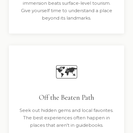
immersion beats surface-level tourism.
Give yourself time to understand a place
beyond its landmarks.
🗺️
Off the Beaten Path
Seek out hidden gems and local favorites.
The best experiences often happen in
places that aren't in guidebooks.