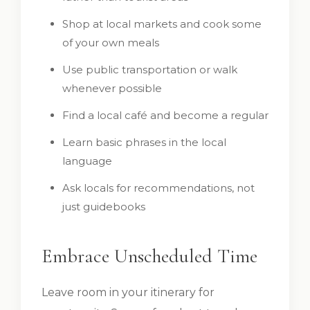
Shop at local markets and cook some
of your own meals
Use public transportation or walk
whenever possible
Find a local café and become a regular
Learn basic phrases in the local
language
Ask locals for recommendations, not
just guidebooks
Embrace Unscheduled Time
Leave room in your itinerary for