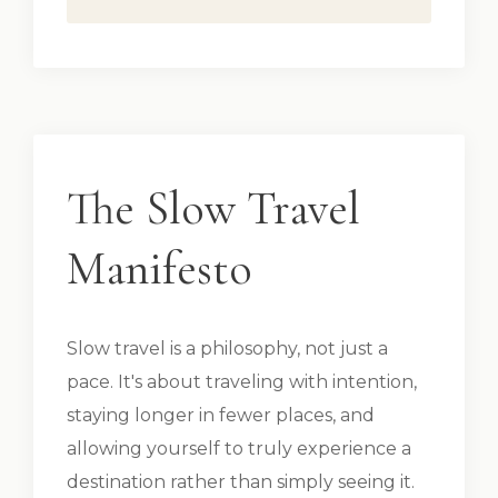
The Slow Travel
Manifesto
Slow travel is a philosophy, not just a
pace. It's about traveling with intention,
staying longer in fewer places, and
allowing yourself to truly experience a
destination rather than simply seeing it.