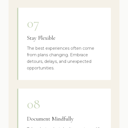
07
Stay Flexible
The best experiences often come
from plans changing. Embrace
detours, delays, and unexpected
opportunities.
08
Document Mindfully