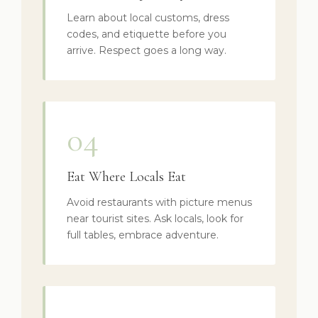
Learn about local customs, dress
codes, and etiquette before you
arrive. Respect goes a long way.
04
Eat Where Locals Eat
Avoid restaurants with picture menus
near tourist sites. Ask locals, look for
full tables, embrace adventure.