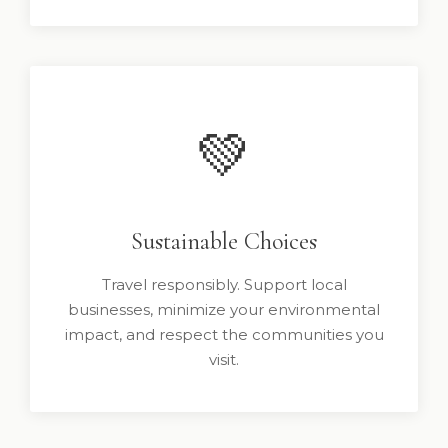
💚
Sustainable Choices
Travel responsibly. Support local
businesses, minimize your environmental
impact, and respect the communities you
visit.