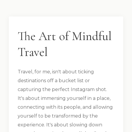
The Art of Mindful
Travel
Travel, for me, isn't about ticking
destinations off a bucket list or
capturing the perfect Instagram shot.
It's about immersing yourself in a place,
connecting with its people, and allowing
yourself to be transformed by the
experience. It's about slowing down