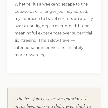
Whether it's a weekend escape to the
Cotswolds or a longer journey abroad,
my approach to travel centers on quality
over quantity, depth over breadth, and
meaningful experiences over superficial
sightseeing. This is slow travel—
intentional, immersive, and infinitely
more rewarding.
"The best journeys answer questions that
in the beginning you didn't even think to