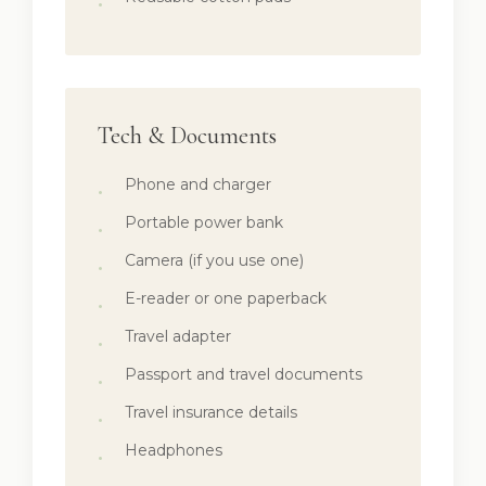
Tech & Documents
Phone and charger
Portable power bank
Camera (if you use one)
E-reader or one paperback
Travel adapter
Passport and travel documents
Travel insurance details
Headphones