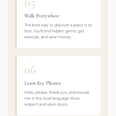
05
Walk Everywhere
The best way to discover a place is on
foot. You'll find hidden gems, get
exercise, and save money.
06
Learn Key Phrases
Hello, please, thank you, and excuse
me in the local language show
respect and open doors.