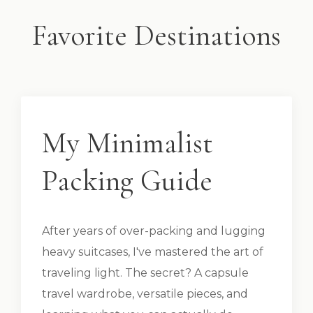
Favorite Destinations
My Minimalist
Packing Guide
After years of over-packing and lugging
heavy suitcases, I've mastered the art of
traveling light. The secret? A capsule
travel wardrobe, versatile pieces, and