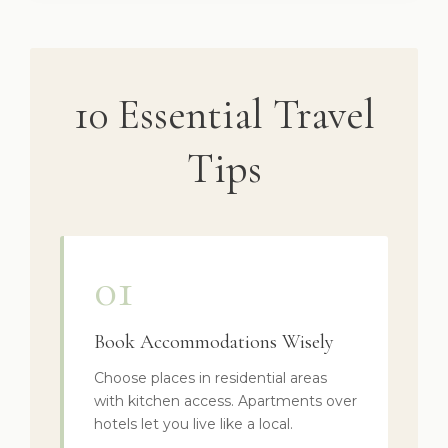
10 Essential Travel
Tips
01
Book Accommodations Wisely
Choose places in residential areas
with kitchen access. Apartments over
hotels let you live like a local.