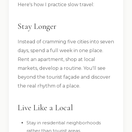
Here's how I practice slow travel:
Stay Longer
Instead of cramming five cities into seven
days, spend a full week in one place.
Rent an apartment, shop at local
markets, develop a routine. You'll see
beyond the tourist façade and discover
the real rhythm of a place.
Live Like a Local
Stay in residential neighborhoods
rather than tourist areas