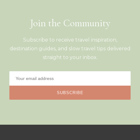
Join the Community
Subscribe to receive travel inspiration,
destination guides, and slow travel tips delivered
straight to your inbox.
SUBSCRIBE