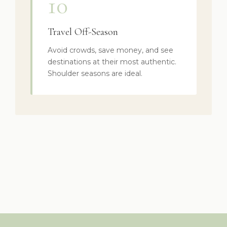
10
Travel Off-Season
Avoid crowds, save money, and see
destinations at their most authentic.
Shoulder seasons are ideal.