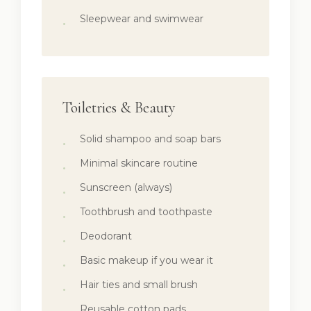
Sleepwear and swimwear
Toiletries & Beauty
Solid shampoo and soap bars
Minimal skincare routine
Sunscreen (always)
Toothbrush and toothpaste
Deodorant
Basic makeup if you wear it
Hair ties and small brush
Reusable cotton pads