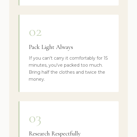
02
Pack Light Always
If you can't carry it comfortably for 15
minutes, you've packed too much.
Bring half the clothes and twice the
money.
03
Research Respectfully