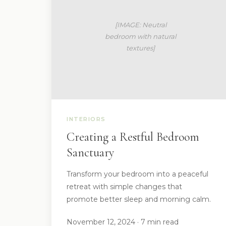
INTERIORS
Creating a Restful Bedroom
Sanctuary
Transform your bedroom into a peaceful
retreat with simple changes that
promote better sleep and morning calm.
November 12, 2024 · 7 min read