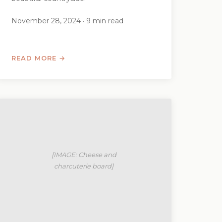
November 28, 2024 · 9 min read
READ MORE →