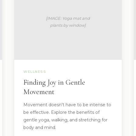
WELLNESS
Finding Joy in Gentle
Movement
Movement doesn't have to be intense to
be effective. Explore the benefits of
gentle yoga, walking, and stretching for
body and mind.