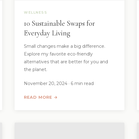
WELLNESS
10 Sustainable Swaps for
Everyday Living
Small changes make a big difference.
Explore my favorite eco-friendly
alternatives that are better for you and
the planet.
November 20, 2024 · 6 min read
READ MORE →