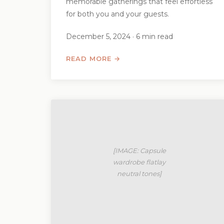
memorable gatherings that feel effortless
for both you and your guests.
December 5, 2024 · 6 min read
READ MORE →