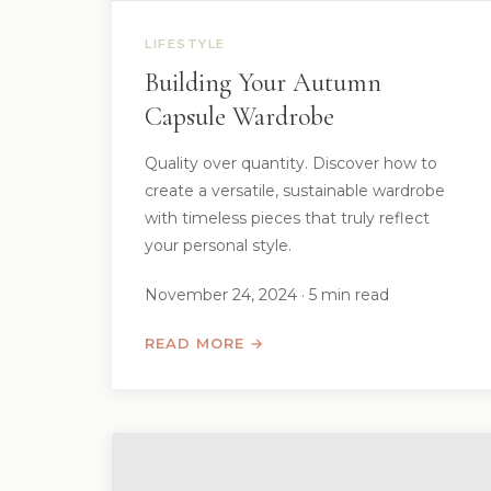
LIFESTYLE
Building Your Autumn
Capsule Wardrobe
Quality over quantity. Discover how to
create a versatile, sustainable wardrobe
with timeless pieces that truly reflect
your personal style.
November 24, 2024 · 5 min read
READ MORE →