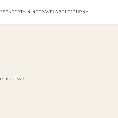
SS
ENTERTAINING
TRAVEL
ABOUT
JOURNAL
e filled with