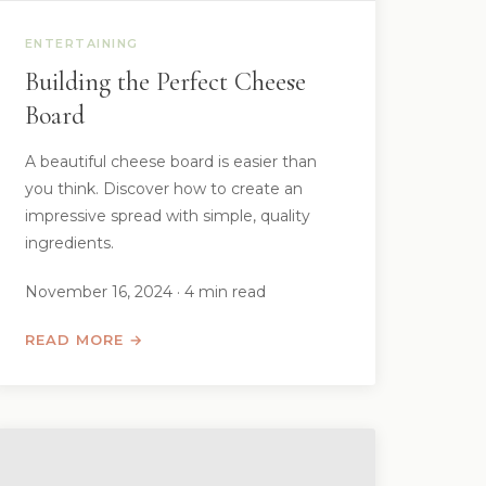
ENTERTAINING
Building the Perfect Cheese
Board
A beautiful cheese board is easier than
you think. Discover how to create an
impressive spread with simple, quality
ingredients.
November 16, 2024 · 4 min read
READ MORE →