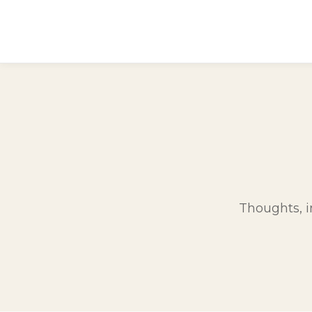
Thoughts, in