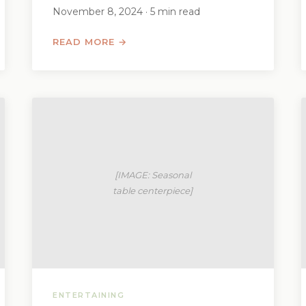
November 8, 2024 · 5 min read
READ MORE →
ENTERTAINING