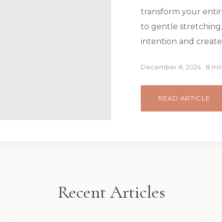
transform your entir
to gentle stretching,
intention and create
December 8, 2024 · 8 mi
READ ARTICLE
Recent Articles