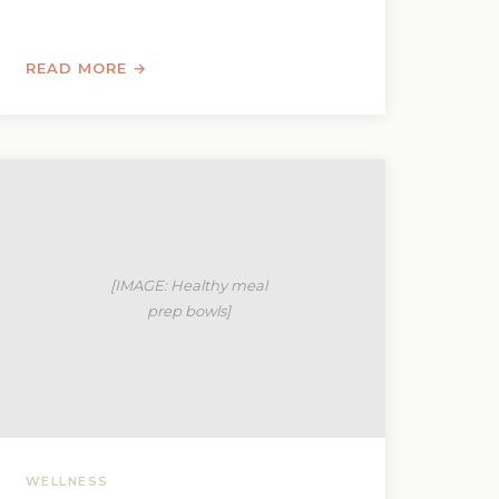
READ MORE →
WELLNESS