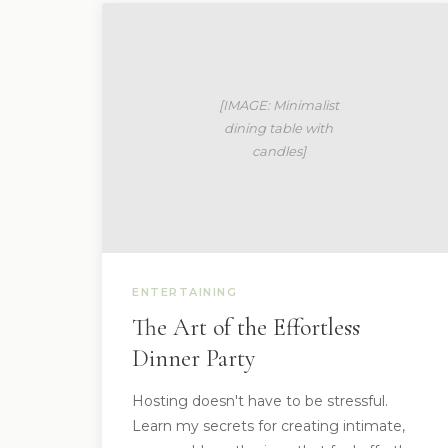
ENTERTAINING
The Art of the Effortless
Dinner Party
Hosting doesn't have to be stressful.
Learn my secrets for creating intimate,