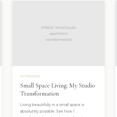
INTERIORS
Small Space Living: My Studio
Transformation
Living beautifully in a small space is
absolutely possible. See how I