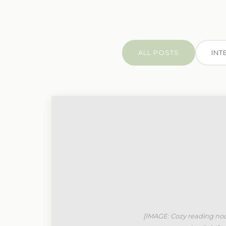
ALL POSTS
INT