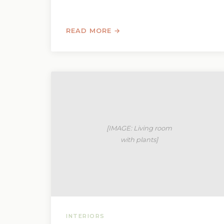
READ MORE →
INTERIORS