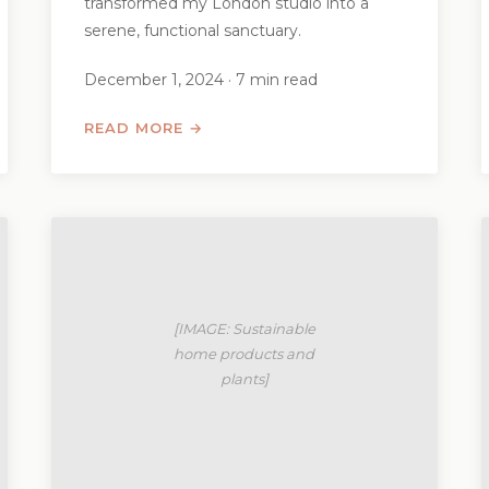
transformed my London studio into a
serene, functional sanctuary.
December 1, 2024 · 7 min read
READ MORE →