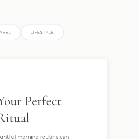
AVEL
LIFESTYLE
Your Perfect
Ritual
ghtful morning routine can