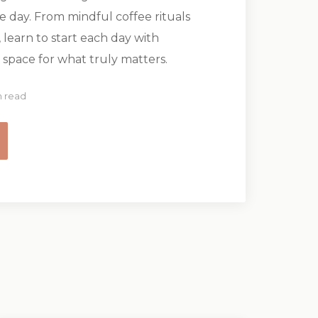
e day. From mindful coffee rituals
 learn to start each day with
 space for what truly matters.
n read