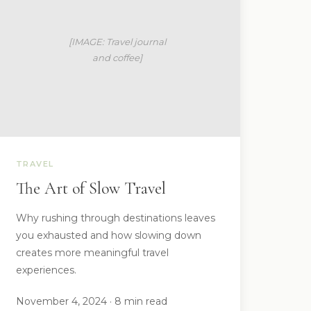
TRAVEL
The Art of Slow Travel
Why rushing through destinations leaves
you exhausted and how slowing down
creates more meaningful travel
experiences.
November 4, 2024 · 8 min read