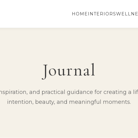
HOME
INTERIORS
WELLNE
Journal
spiration, and practical guidance for creating a lif
intention, beauty, and meaningful moments.