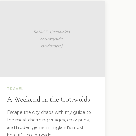
TRAVEL
A Weekend in the Cotswolds
Escape the city chaos with my guide to
the most charming villages, cozy pubs,
and hidden gems in England's most
beautiful countryside.