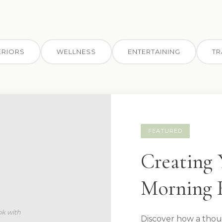
ERIORS
WELLNESS
ENTERTAINING
TR
FEATURED
Creating 
Morning 
Discover how a thou